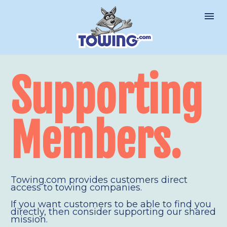
Supporting 
Members.
Towing.com provides customers direct 
access to towing companies.
If you want customers to be able to find you 
directly, then consider supporting our shared 
mission.