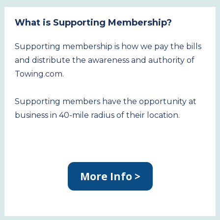
What is Supporting Membership?
Supporting membership is how we pay the bills 
and distribute the awareness and authority of 
Towing.com.
Supporting members have the opportunity at 
business in 40-mile radius of their location.
More Info >